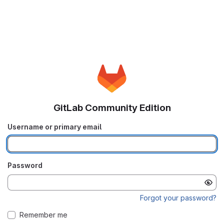
GitLab Community Edition
Username or primary email
Password
Forgot your password?
Remember me