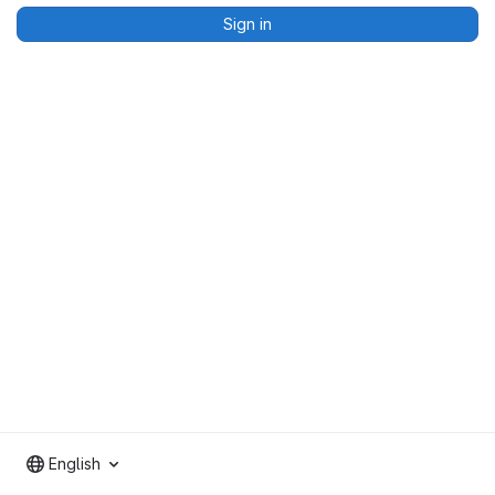
Sign in
English